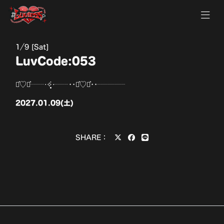
1
9 [Sat]
LuvCode:053
⋆͛♡⋆͛┈┈‧✧̣̥̇‧┈┈••⋆͛♡⋆͛••┈┈┈┈
2027.01.09(土)
SHARE：