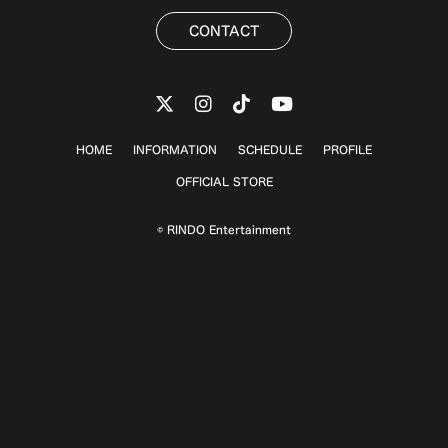
CONTACT
HOME
INFORMATION
SCHEDULE
PROFILE
OFFICIAL STORE
© RINDO Entertainment