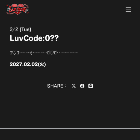
2
2 [Tue]
LuvCode:0??
⋆͛♡⋆͛┈┈‧✧̣̥̇‧┈┈••⋆͛♡⋆͛••┈┈┈┈
2027.02.02(火)
SHARE：