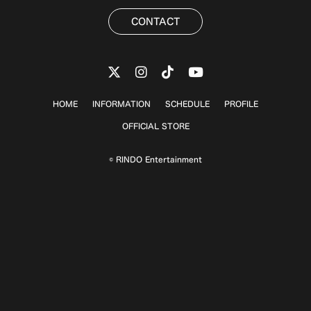
CONTACT
HOME
INFORMATION
SCHEDULE
PROFILE
OFFICIAL STORE
© RINDO Entertainment