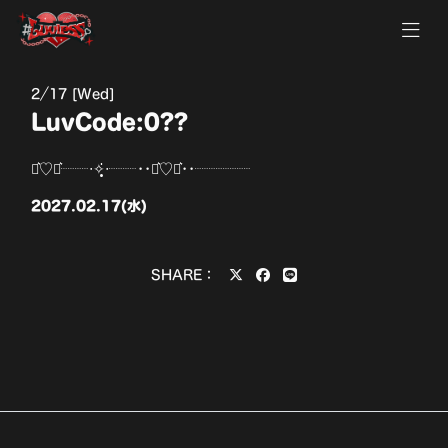
2
17 [Wed]
LuvCode:0??
⋆͛♡⋆͛┈┈‧✧̣̥̇‧┈┈••⋆͛♡⋆͛••┈┈┈┈
2027.02.17(水)
SHARE：