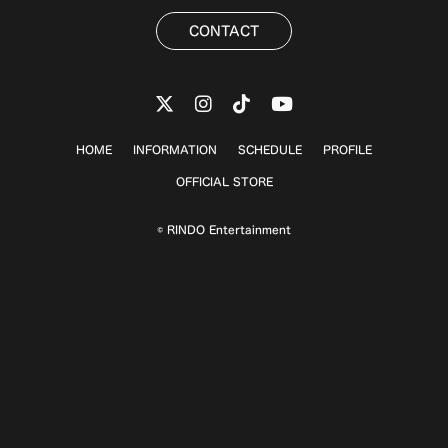
CONTACT
HOME
INFORMATION
SCHEDULE
PROFILE
OFFICIAL STORE
© RINDO Entertainment