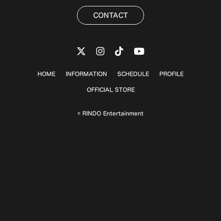
CONTACT
HOME
INFORMATION
SCHEDULE
PROFILE
OFFICIAL STORE
© RINDO Entertainment