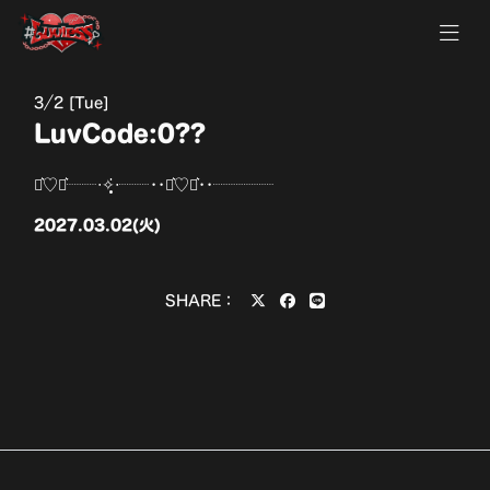
3
2 [Tue]
LuvCode:0??
⋆͛♡⋆͛┈┈‧✧̣̥̇‧┈┈••⋆͛♡⋆͛••┈┈┈┈
2027.03.02(火)
SHARE：