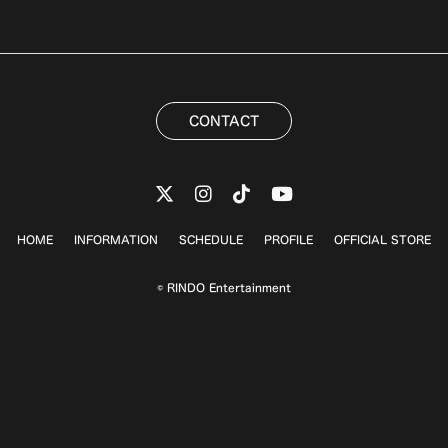
CONTACT
HOME
INFORMATION
SCHEDULE
PROFILE
OFFICIAL STORE
© RINDO Entertainment