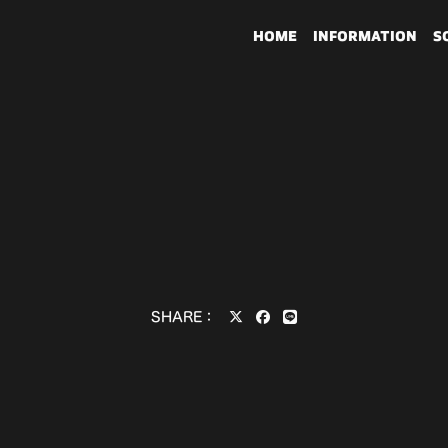
HOME
INFORMATION
S
SHARE：