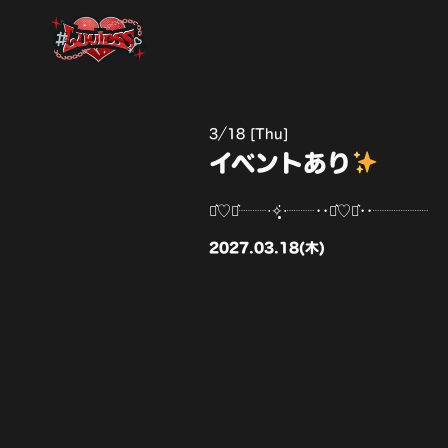
3
18 [Thu]
イベントあり
⋆͛♡⋆͛┈┈‧✧̣̥̇‧┈┈••⋆͛♡⋆͛••┈┈┈┈
2027.03.18(木)