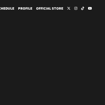
CHEDULE
PROFILE
OFFICIAL STORE