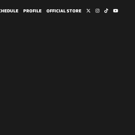
CHEDULE
PROFILE
OFFICIAL STORE