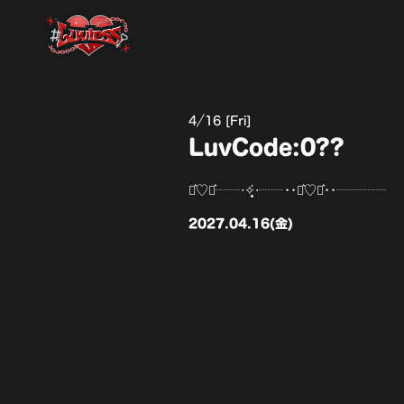
4
16 [Fri]
LuvCode:0??
⋆͛♡⋆͛┈┈‧✧̣̥̇‧┈┈••⋆͛♡⋆͛••┈┈┈┈
2027.04.16(金)