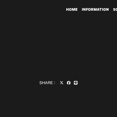
HOME
INFORMATION
S
SHARE：