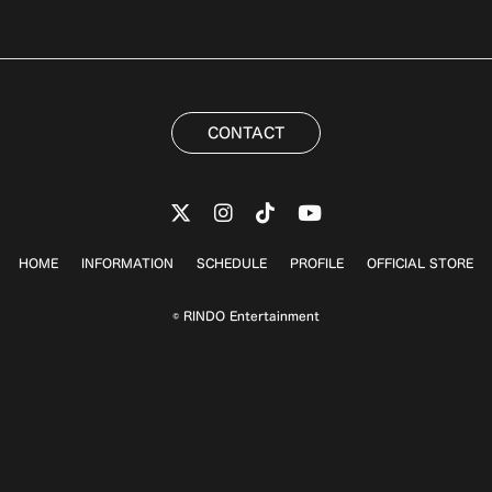
CONTACT
HOME
INFORMATION
SCHEDULE
PROFILE
OFFICIAL STORE
© RINDO Entertainment