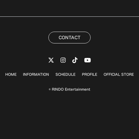
CONTACT
HOME
INFORMATION
SCHEDULE
PROFILE
OFFICIAL STORE
© RINDO Entertainment