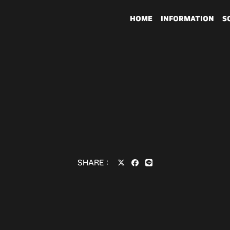
HOME
INFORMATION
S
SHARE：