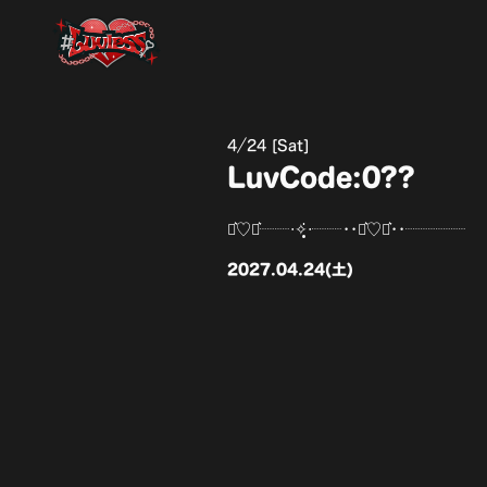
4
24 [Sat]
LuvCode:0??
⋆͛♡⋆͛┈┈‧✧̣̥̇‧┈┈••⋆͛♡⋆͛••┈┈┈┈
2027.04.24(土)