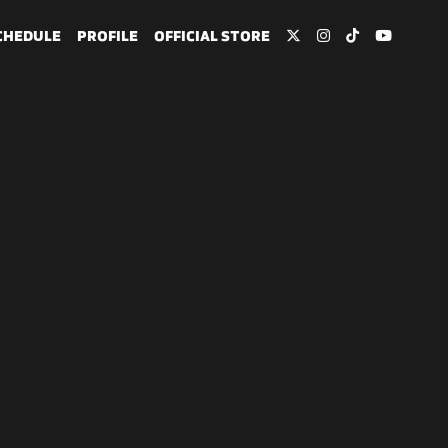
CHEDULE
PROFILE
OFFICIAL STORE